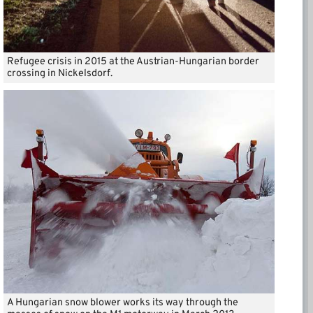
Refugee crisis in 2015 at the Austrian-Hungarian border
crossing in Nickelsdorf.
A Hungarian snow blower works its way through the