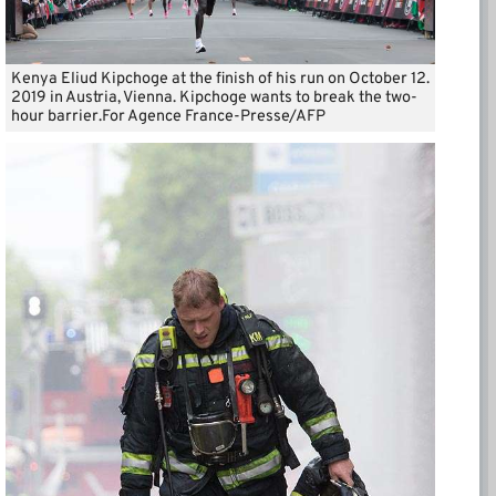
Kenya Eliud Kipchoge at the finish of his run on October 12.
2019 in Austria, Vienna. Kipchoge wants to break the two-
hour barrier.For Agence France-Presse/AFP