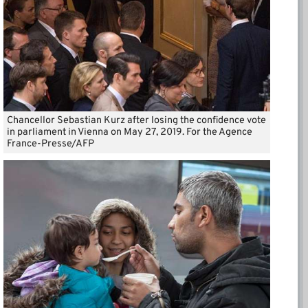
Chancellor Sebastian Kurz after losing the confidence vote
in parliament in Vienna on May 27, 2019. For the Agence
France-Presse/AFP