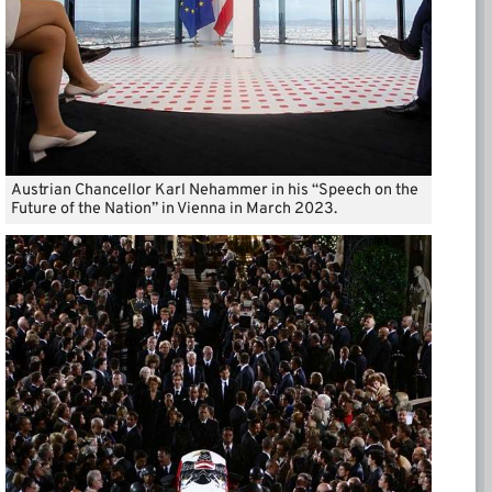
Austrian Chancellor Karl Nehammer in his “Speech on the
Future of the Nation” in Vienna in March 2023.