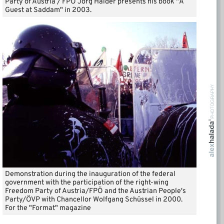
Party of Austria / FPÖ Jörg Haider presents his book "A
Guest at Saddam" in 2003.
Demonstration during the inauguration of the federal
government with the participation of the right-wing
Freedom Party of Austria/FPÖ and the Austrian People's
Party/ÖVP with Chancellor Wolfgang Schüssel in 2000.
For the "Format" magazine