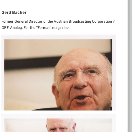
Gerd Bacher
Former General Director of the Austrian Broadcasting Corporation /
ORF.
Analog.
For the "Format" magazine.