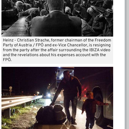
Heinz - Christian Strache, former chairman of the Freedom
Party of Austria / FPÖ and ex-Vice Chancellor, is resigning
from the party after the affair surrounding the IBIZA video
and the revelations about his expenses account with the
FPÖ.