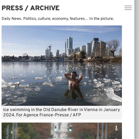
PRESS / ARCHIVE
Daily News.
Politics, culture, economy, features… In the picture.
Ice swimming in the Old Danube River in Vienna in January
2024. For Agence France-Presse / AFP