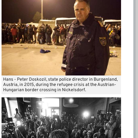
Hans - Peter Doskozil, state police director in Burgenland,
Austria, in 2015, during the refugee crisis at the Austrian-
Hungarian border crossing in Nickelsdorf.