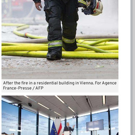
After the fire in a residential building in Vienna. For Agence
France-Presse / AFP