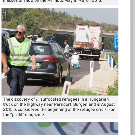
masses of snow on the M1 motorway in March 2013.
The discovery of 71 suffocated refugees in a Hungarian
truck on the highway near Parndorf, Burgenland in August
2015 is considered the beginning of the refugee crisis. For
the “profil” magazine