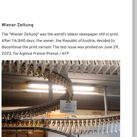
Wiener Zeitung
The "Wiener Zeitung" was the world's oldest newspaper still in print.
After 116,840 days, the owner, the Republic of Austria, decided to
discontinue the print version. The last issue was printed on June 29,
2023. For Agence France-Presse / AFP