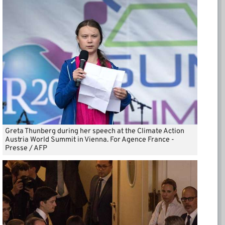
Greta Thunberg during her speech at the Climate Action
Austria World Summit in Vienna. For Agence France -
Presse / AFP