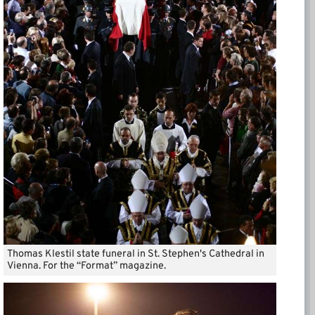
Thomas Klestil state funeral in St. Stephen's Cathedral in
Vienna. For the “Format” magazine.