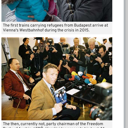
The first trains carrying refugees from Budapest arrive at
Vienna's Westbahnhof during the crisis in 2015.
The then, currently not, party chairman of the Freedom