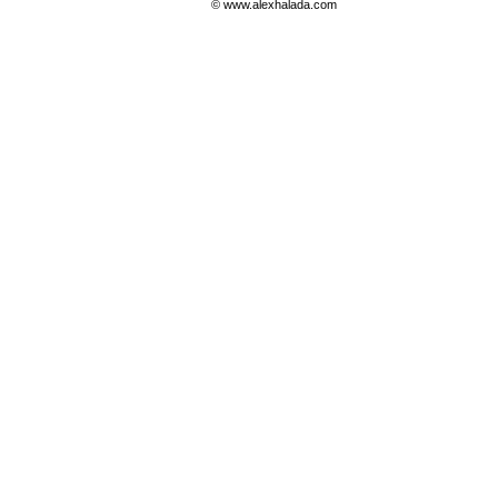
© www.alexhalada.com